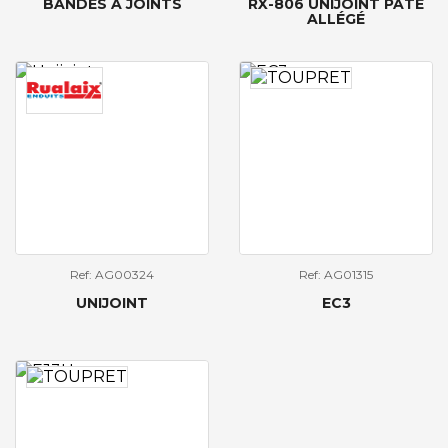
BANDES À JOINTS
RX-806 UNIJOINT PÂTE
ALLÉGÉ
Ref: AG00324
Ref: AG01315
UNIJOINT
EC3