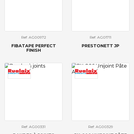
Ref: AG00972
Ref: AG01711
FIBATAPE PERFECT
PRESTONETT JP
FINISH
Ref: AG00331
Ref: AG00329