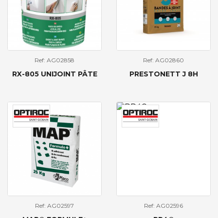
Ref: AG02858
Ref: AG02860
RX-805 UNIJOINT PÂTE
PRESTONETT J 8H
Ref: AG02597
Ref: AG02596