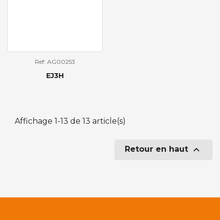
Ref: AG00253
EJ3H
Affichage 1-13 de 13 article(s)

Retour en haut