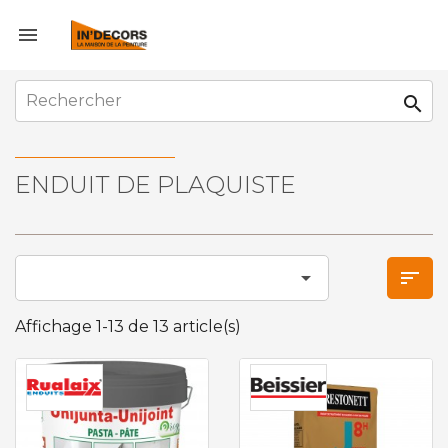


ENDUIT DE PLAQUISTE


Affichage 1-13 de 13 article(s)