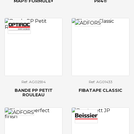
MAP® FORMULE+
PR4®
Ref: AG02594
Ref: AG01433
BANDE PP PETIT
FIBATAPE CLASSIC
ROULEAU